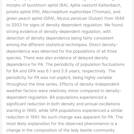
morphs of buckthorn aphid (BA),
Aphis nasturtii
Kaltenbach,
potato aphid (PA),
Macrosiphum euphorbiae
(Thomas), and
green peach aphid (GPA),
Myzus persicae
(Sulzer) from 1949
to 2003 for signs of density dependent regulation. We found
strong evidence of density-dependent regulation, with
detection of density dependence being fairly consistent
among the different statistical techniques. Direct density-
dependence was detected for the populations of all three
species. There was also evidence of delayed density
dependence for PA. The periodicity of population fluctuations
for BA and GPA was 6.1 and 3.9 years, respectively. The
periodicity for PA was not explicit, being highly variable
throughout the time series. Effects of density-independent
weather factors were relatively minor compared to density-
dependent regulation. BA populations experienced a
significant reduction in both density and annual oscillations
starting in 1995, while GPA populations experienced a similar
reduction in 1991. No such change was apparent for PA. The
most likely explanation for the observed phenomenon is a
change in the composition of the lady beetle community