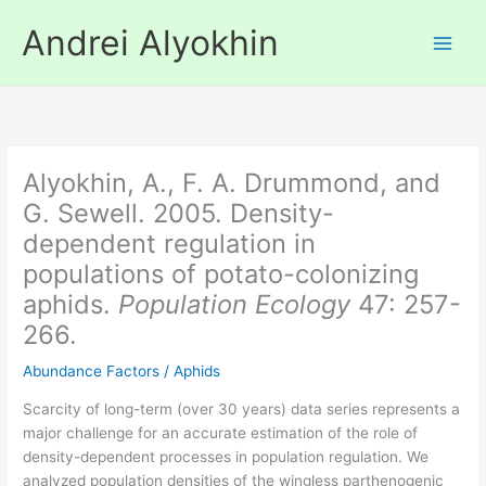
Skip
Andrei Alyokhin
to
content
Alyokhin, A., F. A. Drummond, and
G. Sewell. 2005. Density-
dependent regulation in
populations of potato-colonizing
aphids.
Population Ecology
47: 257-
266.
Abundance Factors
/
Aphids
Scarcity of long-term (over 30 years) data series represents a
major challenge for an accurate estimation of the role of
density-dependent processes in population regulation. We
analyzed population densities of the wingless parthenogenic