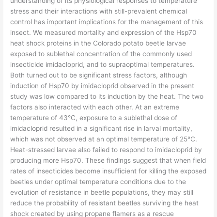
understanding of its physiological responses to temperature
stress and their interactions with still-prevalent chemical
control has important implications for the management of this
insect. We measured mortality and expression of the Hsp70
heat shock proteins in the Colorado potato beetle larvae
exposed to sublethal concentration of the commonly used
insecticide imidacloprid, and to supraoptimal temperatures.
Both turned out to be significant stress factors, although
induction of Hsp70 by imidacloprid observed in the present
study was low compared to its induction by the heat. The two
factors also interacted with each other. At an extreme
temperature of 43°C, exposure to a sublethal dose of
imidacloprid resulted in a significant rise in larval mortality,
which was not observed at an optimal temperature of 25°C.
Heat-stressed larvae also failed to respond to imidacloprid by
producing more Hsp70. These findings suggest that when field
rates of insecticides become insufficient for killing the exposed
beetles under optimal temperature conditions due to the
evolution of resistance in beetle populations, they may still
reduce the probability of resistant beetles surviving the heat
shock created by using propane flamers as a rescue