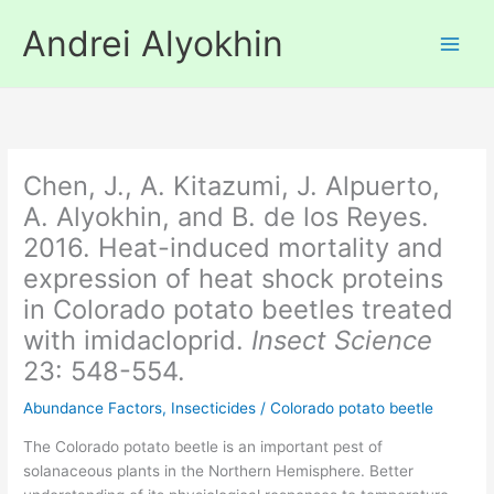
Skip
Andrei Alyokhin
to
content
Chen, J., A. Kitazumi, J. Alpuerto,
A. Alyokhin, and B. de los Reyes.
2016. Heat-induced mortality and
expression of heat shock proteins
in Colorado potato beetles treated
with imidacloprid.
Insect Science
23: 548-554.
Abundance Factors
,
Insecticides
/
Colorado potato beetle
The Colorado potato beetle is an important pest of
solanaceous plants in the Northern Hemisphere. Better