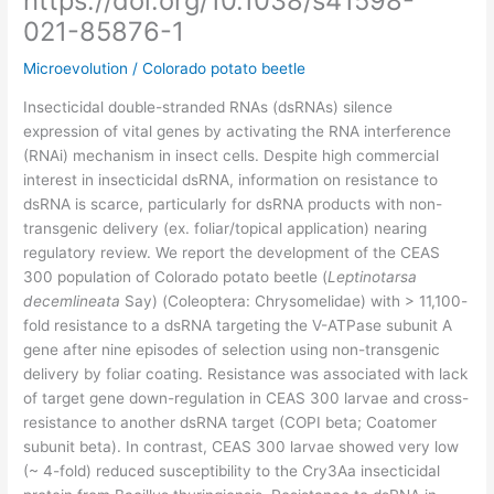
https://doi.org/10.1038/s41598-
021-85876-1
Microevolution
/
Colorado potato beetle
Insecticidal double-stranded RNAs (dsRNAs) silence
expression of vital genes by activating the RNA interference
(RNAi) mechanism in insect cells. Despite high commercial
interest in insecticidal dsRNA, information on resistance to
dsRNA is scarce, particularly for dsRNA products with non-
transgenic delivery (ex. foliar/topical application) nearing
regulatory review. We report the development of the CEAS
300 population of Colorado potato beetle (
Leptinotarsa
decemlineata
Say) (Coleoptera: Chrysomelidae) with > 11,100-
fold resistance to a dsRNA targeting the V-ATPase subunit A
gene after nine episodes of selection using non-transgenic
delivery by foliar coating. Resistance was associated with lack
of target gene down-regulation in CEAS 300 larvae and cross-
resistance to another dsRNA target (COPI beta; Coatomer
subunit beta). In contrast, CEAS 300 larvae showed very low
(~ 4-fold) reduced susceptibility to the Cry3Aa insecticidal