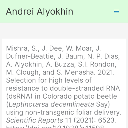
Skip
Andrei Alyokhin
to
content
Mishra, S., J. Dee, W. Moar, J.
Dufner-Beattie, J. Baum, N. P. Dias,
A. Alyokhin, A. Buzza, S.I. Rondon,
M. Clough, and S. Menasha. 2021.
Selection for high levels of
resistance to double-stranded RNA
(dsRNA) in Colorado potato beetle
(
Leptinotarsa decemlineata
Say)
using non-transgenic foliar delivery.
Scientific Reports
11 (2021): 6523.