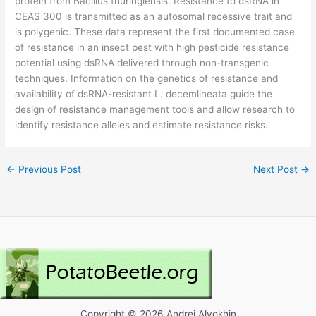
protein from Bacillus thuringiensis. Resistance to dsRNA in
CEAS 300 is transmitted as an autosomal recessive trait and
is polygenic. These data represent the first documented case
of resistance in an insect pest with high pesticide resistance
potential using dsRNA delivered through non-transgenic
techniques. Information on the genetics of resistance and
availability of dsRNA-resistant L. decemlineata guide the
design of resistance management tools and allow research to
identify resistance alleles and estimate resistance risks.
←
Previous Post
Next Post
→
Copyright © 2026 Andrei Alyokhin