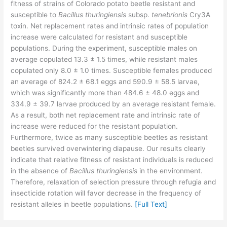
fitness of strains of Colorado potato beetle resistant and
susceptible to
Bacillus thuringiensis
subsp.
tenebrionis
Cry3A
toxin. Net replacement rates and intrinsic rates of population
increase were calculated for resistant and susceptible
populations. During the experiment, susceptible males on
average copulated 13.3 ± 1.5 times, while resistant males
copulated only 8.0 ± 1.0 times. Susceptible females produced
an average of 824.2 ± 68.1 eggs and 590.9 ± 58.5 larvae,
which was significantly more than 484.6 ± 48.0 eggs and
334.9 ± 39.7 larvae produced by an average resistant female.
As a result, both net replacement rate and intrinsic rate of
increase were reduced for the resistant population.
Furthermore, twice as many susceptible beetles as resistant
beetles survived overwintering diapause. Our results clearly
indicate that relative fitness of resistant individuals is reduced
in the absence of
Bacillus thuringiensis
in the environment.
Therefore, relaxation of selection pressure through refugia and
insecticide rotation will favor decrease in the frequency of
resistant alleles in beetle populations.
[Full Text]