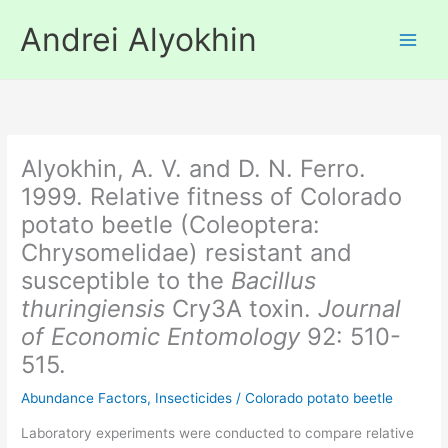
Skip
Andrei Alyokhin
to
content
Alyokhin, A. V. and D. N. Ferro.
1999. Relative fitness of Colorado
potato beetle (Coleoptera:
Chrysomelidae) resistant and
susceptible to the
Bacillus
thuringiensis
Cry3A toxin.
Journal
of Economic Entomology
92: 510-
515.
Abundance Factors
,
Insecticides
/
Colorado potato beetle
Laboratory experiments were conducted to compare relative